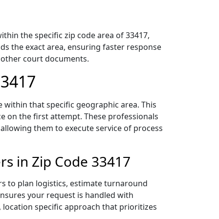
hin the specific zip code area of 33417,
ds the exact area, ensuring faster response
d other court documents.
33417
within that specific geographic area. This
ce on the first attempt. These professionals
 allowing them to execute service of process
rs in Zip Code 33417
s to plan logistics, estimate turnaround
 ensures your request is handled with
 location specific approach that prioritizes