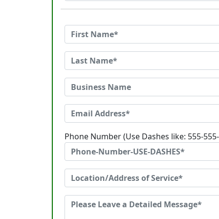
Phone Number (Use Dashes like: 555-555