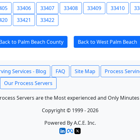
405
33406
33407
33408
33409
33410
33
420
33421
33422
Back to Palm Beach County
Back to West Palm Beach
ving Services - Blog
FAQ
Site Map
Process Servin
Our Process Servers
rocess Servers are the Most experienced and Only Minutes
Copyright © 1999 - 2026
Powered By A.C.E. Inc.