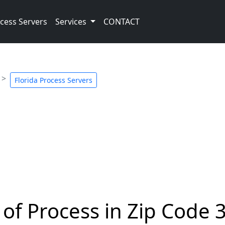
cess Servers
Services
CONTACT
Florida Process Servers
 of Process in Zip Code 