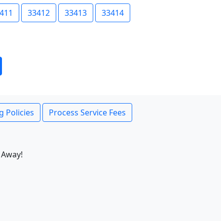
411
33412
33413
33414
g Policies
Process Service Fees
 Away!