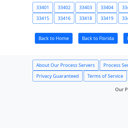
33401
33402
33403
33404
33
33415
33416
33418
33419
33
Back to Home
Back to Florida
About Our Process Servers
Process Ser
Privacy Guaranteed
Terms of Service
Our P