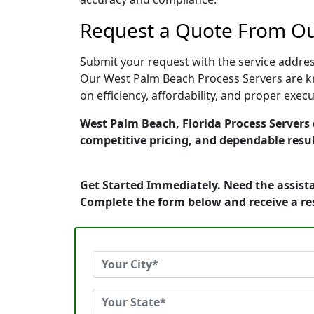
Request a Quote From Ou
Submit your request with the service address
Our West Palm Beach Process Servers are kn
on efficiency, affordability, and proper exe
West Palm Beach, Florida Process Servers d
competitive pricing, and dependable resul
Get Started Immediately. Need the assista
Complete the form below and receive a r