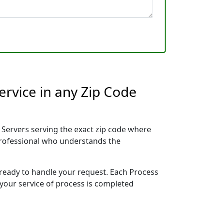
ervice in any Zip Code
Servers serving the exact zip code where
 professional who understands the
 ready to handle your request. Each Process
 your service of process is completed