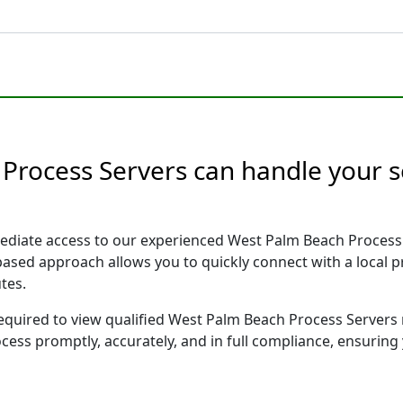
Process Servers can handle your s
ediate access to our experienced West Palm Beach Process 
 based approach allows you to quickly connect with a local
tes.
 required to view qualified West Palm Beach Process Servers
ocess promptly, accurately, and in full compliance, ensuring