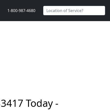
1-800-987-4680
33417 Today -