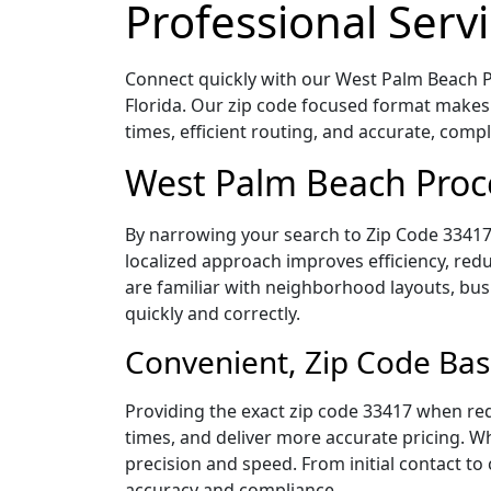
Professional Servi
Connect quickly with our West Palm Beach Pr
Florida. Our zip code focused format makes
times, efficient routing, and accurate, com
West Palm Beach Proce
By narrowing your search to Zip Code 33417,
localized approach improves efficiency, redu
are familiar with neighborhood layouts, bus
quickly and correctly.
Convenient, Zip Code Bas
Providing the exact zip code 33417 when req
times, and deliver more accurate pricing. Wh
precision and speed. From initial contact to
accuracy and compliance.