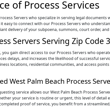
ce of Process Services
ocess Servers who specialize in serving legal documents wit
 it easy to connect with our Process Servers who understan
pliant delivery of your subpoena, summons, court order, an
ss Servers Serving Zip Code 
 you gain direct access to our Process Servers who operate 
ces delays, and increases the likelihood of successful servi
iness locations, residential communities, and access points
ed West Palm Beach Process Serve
uesting service allows our West Palm Beach Process Server
ether your service is routine or urgent, this level of detail
 completed proof of service, you benefit from a streamlined,