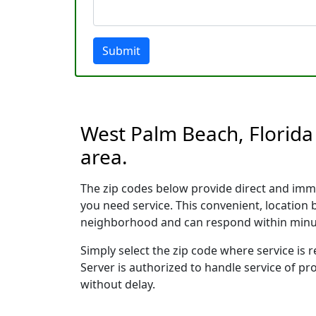
Submit
West Palm Beach, Florida 
area.
The zip codes below provide direct and imm
you need service. This convenient, location
neighborhood and can respond within minu
Simply select the zip code where service is
Server is authorized to handle service of pr
without delay.