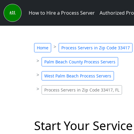
How to Hire a Process Server
Authorized Pro
Home
Process Servers in Zip Code 33417
Palm Beach County Process Servers
West Palm Beach Process Servers
Process Servers in Zip Code 33417, FL
Start Your Service