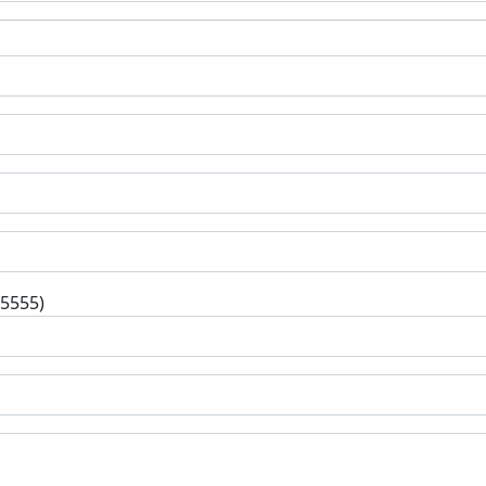
-5555)