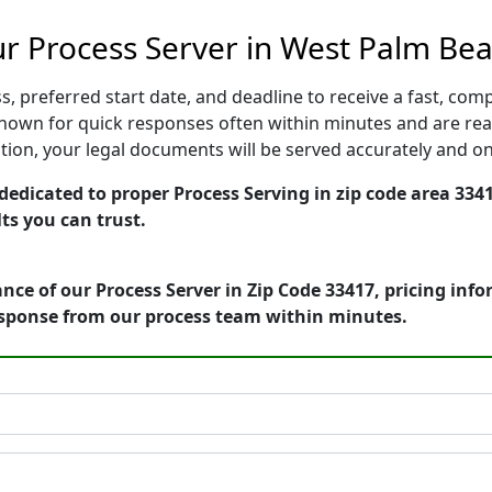
r Process Server in West Palm Bea
, preferred start date, and deadline to receive a fast, comp
own for quick responses often within minutes and are read
cution, your legal documents will be served accurately and o
edicated to proper Process Serving in zip code area 3341
ts you can trust.
nce of our Process Server in Zip Code 33417, pricing inf
esponse from our process team within minutes.