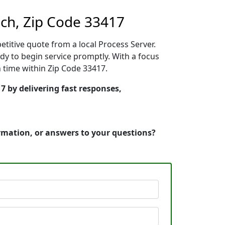
ch, Zip Code 33417
etitive quote from a local Process Server.
y to begin service promptly. With a focus
n time within Zip Code 33417.
7 by delivering fast responses,
ormation, or answers to your questions?