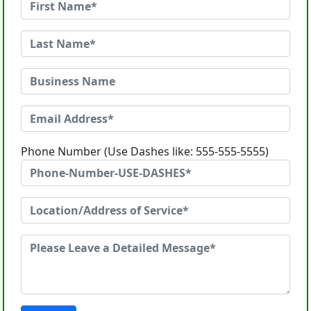
Phone Number (Use Dashes like: 555-555-5555)