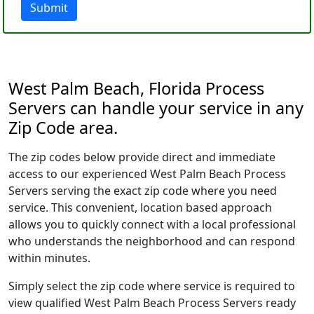
Submit
West Palm Beach, Florida Process
Servers can handle your service in any
Zip Code area.
The zip codes below provide direct and immediate
access to our experienced West Palm Beach Process
Servers serving the exact zip code where you need
service. This convenient, location based approach
allows you to quickly connect with a local professional
who understands the neighborhood and can respond
within minutes.
Simply select the zip code where service is required to
view qualified West Palm Beach Process Servers ready