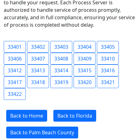
to handle your request. Each Process Server is
authorized to handle service of process promptly,
accurately, and in full compliance, ensuring your service
of process is completed without delay.
33401
33402
33403
33404
33405
33406
33407
33408
33409
33410
33412
33413
33414
33415
33416
33417
33418
33419
33420
33421
33422
Back to Home
Back to Florida
Back to Palm Beach County