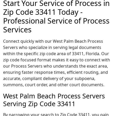
Start Your Service of Process in
Zip Code 33411 Today -
Professional Service of Process
Services
Connect quickly with our West Palm Beach Process
Servers who specialize in serving legal documents
within the specific zip code area of 33411, Florida. Our
zip code focused format makes it easy to connect with
our Process Servers who understands the exact area,
ensuring faster response times, efficient routing, and
accurate, compliant delivery of your subpoena,
summons, court order, and other court documents.
West Palm Beach Process Servers
Serving Zip Code 33411
By narrowing your search to Zip Code 33411, you gain