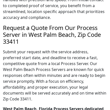
to completed proof of service, you benefit from a
streamlined, location specific approach that prioritizes
accuracy and compliance.
Request a Quote From Our Process
Server in West Palm Beach, Zip Code
33411
Submit your request with the service address,
preferred start date, and deadline to receive a fast,
competitive quote from a local Process Server. Our
West Palm Beach Process Servers are known for quick
responses often within minutes and are ready to begin
service promptly. With a focus on efficiency,
affordability, and proper execution, your legal
documents will be served accurately and on time within
Zip Code 33411.
West Palm Beach, Florida Process Servers dedicated