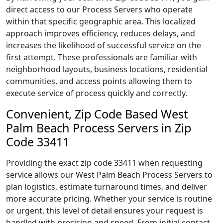
direct access to our Process Servers who operate
within that specific geographic area. This localized
approach improves efficiency, reduces delays, and
increases the likelihood of successful service on the
first attempt. These professionals are familiar with
neighborhood layouts, business locations, residential
communities, and access points allowing them to
execute service of process quickly and correctly.
Convenient, Zip Code Based West
Palm Beach Process Servers in Zip
Code 33411
Providing the exact zip code 33411 when requesting
service allows our West Palm Beach Process Servers to
plan logistics, estimate turnaround times, and deliver
more accurate pricing. Whether your service is routine
or urgent, this level of detail ensures your request is
handled with precision and speed. From initial contact