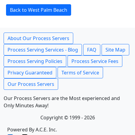
Back to West Palm Beach
About Our Process Servers
Process Serving Services - Blog
FAQ
Site Map
Process Serving Policies
Process Service Fees
Privacy Guaranteed
Terms of Service
Our Process Servers
Our Process Servers are the Most experienced and
Only Minutes Away!
Copyright © 1999 - 2026
Powered By A.C.E. Inc.