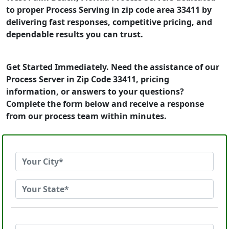
to proper Process Serving in zip code area 33411 by
delivering fast responses, competitive pricing, and
dependable results you can trust.
Get Started Immediately. Need the assistance of our
Process Server in Zip Code 33411, pricing
information, or answers to your questions?
Complete the form below and receive a response
from our process team within minutes.