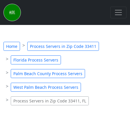
Home
Process Servers in Zip Code 33411
Florida Process Servers
Palm Beach County Process Servers
West Palm Beach Process Servers
Process Servers in Zip Code 33411, FL