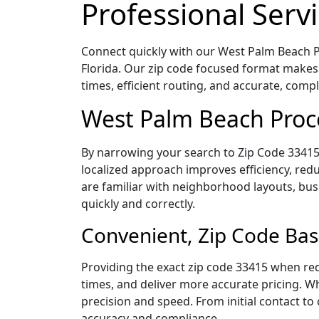
Professional Servi
Connect quickly with our West Palm Beach Pr
Florida. Our zip code focused format makes
times, efficient routing, and accurate, com
West Palm Beach Proce
By narrowing your search to Zip Code 33415,
localized approach improves efficiency, redu
are familiar with neighborhood layouts, bus
quickly and correctly.
Convenient, Zip Code Bas
Providing the exact zip code 33415 when req
times, and deliver more accurate pricing. Wh
precision and speed. From initial contact to
accuracy and compliance.