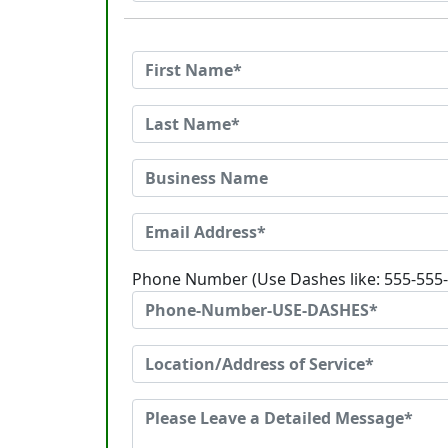
Phone Number (Use Dashes like: 555-555