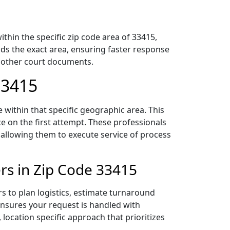
hin the specific zip code area of 33415,
ds the exact area, ensuring faster response
d other court documents.
33415
within that specific geographic area. This
ce on the first attempt. These professionals
 allowing them to execute service of process
rs in Zip Code 33415
s to plan logistics, estimate turnaround
 ensures your request is handled with
 location specific approach that prioritizes