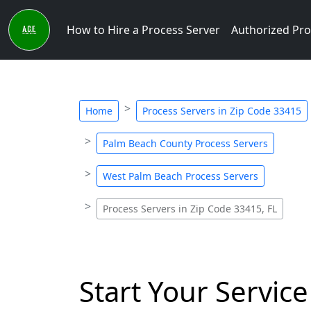
How to Hire a Process Server
Authorized Pro
Home
Process Servers in Zip Code 33415
Palm Beach County Process Servers
West Palm Beach Process Servers
Process Servers in Zip Code 33415, FL
Start Your Service