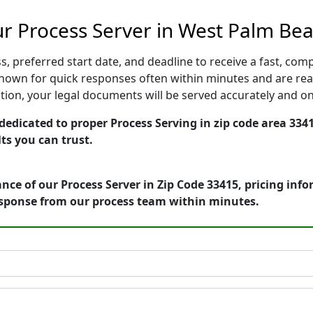
r Process Server in West Palm Bea
, preferred start date, and deadline to receive a fast, comp
own for quick responses often within minutes and are read
cution, your legal documents will be served accurately and o
edicated to proper Process Serving in zip code area 3341
ts you can trust.
nce of our Process Server in Zip Code 33415, pricing inf
esponse from our process team within minutes.