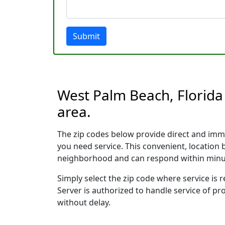
Submit
West Palm Beach, Florida 
area.
The zip codes below provide direct and imm
you need service. This convenient, location
neighborhood and can respond within minu
Simply select the zip code where service is
Server is authorized to handle service of pr
without delay.