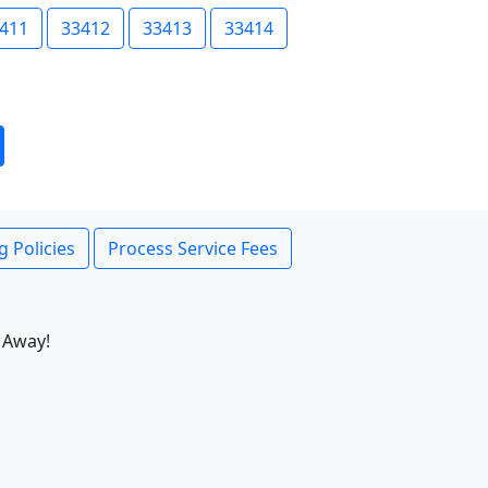
411
33412
33413
33414
g Policies
Process Service Fees
 Away!