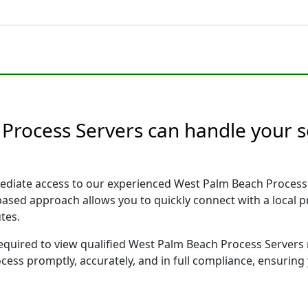
Process Servers can handle your s
ediate access to our experienced West Palm Beach Process 
 based approach allows you to quickly connect with a local
tes.
 required to view qualified West Palm Beach Process Servers
ocess promptly, accurately, and in full compliance, ensuring