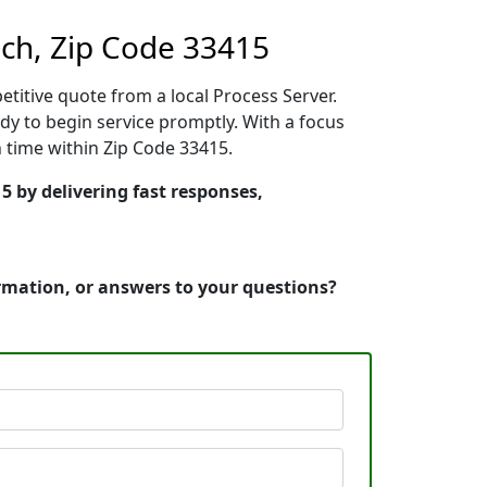
ch, Zip Code 33415
etitive quote from a local Process Server.
y to begin service promptly. With a focus
n time within Zip Code 33415.
5 by delivering fast responses,
ormation, or answers to your questions?