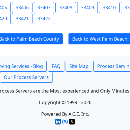
405
33406
33407
33408
33409
33410
33
420
33421
33422
Back to Palm Beach County
Back to West Palm Beach
ving Services - Blog
FAQ
Site Map
Process Servin
Our Process Servers
rocess Servers are the Most experienced and Only Minutes
Copyright © 1999 - 2026
Powered By A.C.E. Inc.