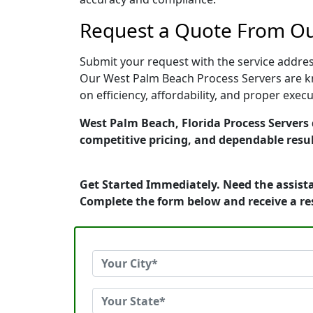
Request a Quote From Ou
Submit your request with the service address
Our West Palm Beach Process Servers are kn
on efficiency, affordability, and proper exe
West Palm Beach, Florida Process Servers d
competitive pricing, and dependable resul
Get Started Immediately. Need the assista
Complete the form below and receive a r