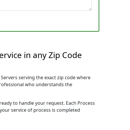
ervice in any Zip Code
Servers serving the exact zip code where
 professional who understands the
 ready to handle your request. Each Process
 your service of process is completed