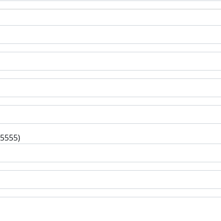
-5555)