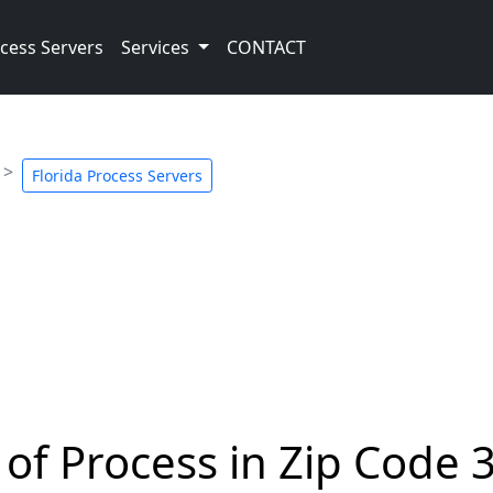
cess Servers
Services
CONTACT
Florida Process Servers
 of Process in Zip Code 