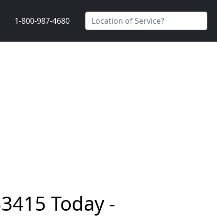
1-800-987-4680
33415 Today -