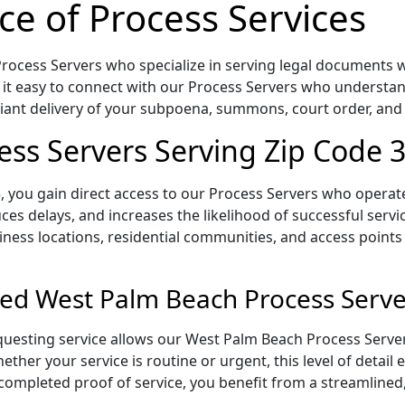
ce of Process Services
ocess Servers who specialize in serving legal documents wit
 it easy to connect with our Process Servers who understan
pliant delivery of your subpoena, summons, court order, an
ss Servers Serving Zip Code 
 you gain direct access to our Process Servers who operate 
ces delays, and increases the likelihood of successful servi
iness locations, residential communities, and access points
ed West Palm Beach Process Serve
uesting service allows our West Palm Beach Process Server
ether your service is routine or urgent, this level of detail
 completed proof of service, you benefit from a streamlined,