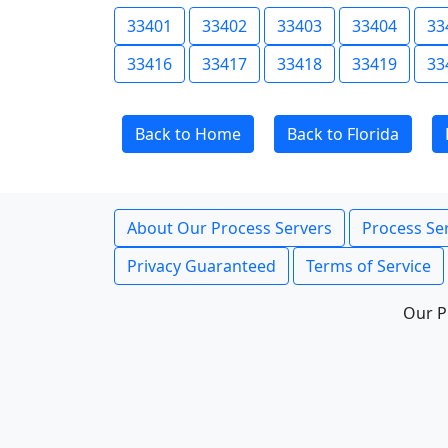
33401
33402
33403
33404
33
33416
33417
33418
33419
33
Back to Home
Back to Florida
About Our Process Servers
Process Ser
Privacy Guaranteed
Terms of Service
Our P