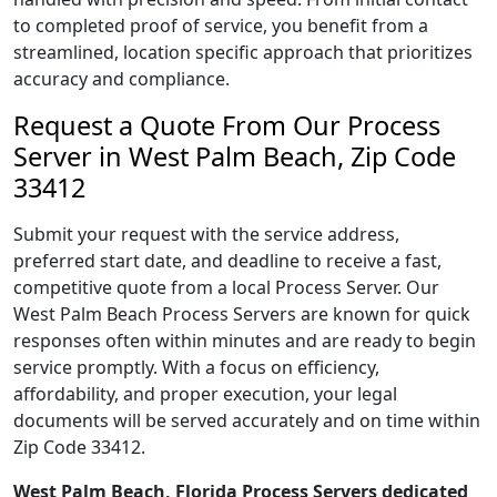
to completed proof of service, you benefit from a
streamlined, location specific approach that prioritizes
accuracy and compliance.
Request a Quote From Our Process
Server in West Palm Beach, Zip Code
33412
Submit your request with the service address,
preferred start date, and deadline to receive a fast,
competitive quote from a local Process Server. Our
West Palm Beach Process Servers are known for quick
responses often within minutes and are ready to begin
service promptly. With a focus on efficiency,
affordability, and proper execution, your legal
documents will be served accurately and on time within
Zip Code 33412.
West Palm Beach, Florida Process Servers dedicated