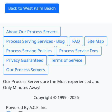
Back to West Palm Beach
About Our Process Servers
Process Serving Services - Blog
FAQ
Site Map
Process Serving Policies
Process Service Fees
Privacy Guaranteed
Terms of Service
Our Process Servers
Our Process Servers are the Most experienced and
Only Minutes Away!
Copyright © 1999 - 2026
Powered By A.C.E. Inc.