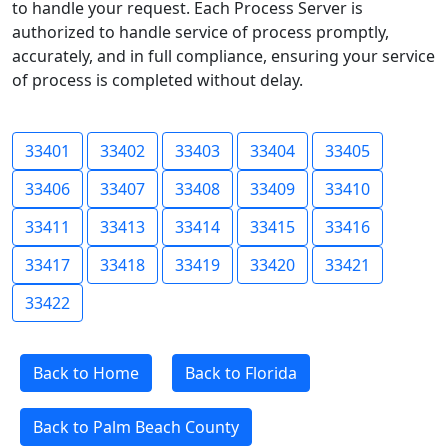
to handle your request. Each Process Server is
authorized to handle service of process promptly,
accurately, and in full compliance, ensuring your service
of process is completed without delay.
33401
33402
33403
33404
33405
33406
33407
33408
33409
33410
33411
33413
33414
33415
33416
33417
33418
33419
33420
33421
33422
Back to Home
Back to Florida
Back to Palm Beach County