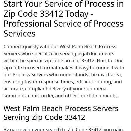
Start Your Service of Process in
Zip Code 33412 Today -
Professional Service of Process
Services
Connect quickly with our West Palm Beach Process
Servers who specialize in serving legal documents
within the specific zip code area of 33412, Florida. Our
zip code focused format makes it easy to connect with
our Process Servers who understands the exact area,
ensuring faster response times, efficient routing, and
accurate, compliant delivery of your subpoena,
summons, court order, and other court documents.
West Palm Beach Process Servers
Serving Zip Code 33412
By narrowing your search to Zip Code 33412, you gain