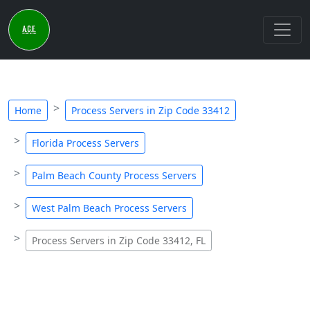
Home
Process Servers in Zip Code 33412
Florida Process Servers
Palm Beach County Process Servers
West Palm Beach Process Servers
Process Servers in Zip Code 33412, FL