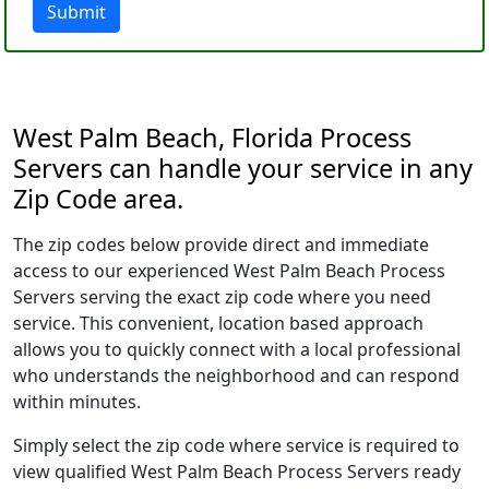
Submit
West Palm Beach, Florida Process
Servers can handle your service in any
Zip Code area.
The zip codes below provide direct and immediate
access to our experienced West Palm Beach Process
Servers serving the exact zip code where you need
service. This convenient, location based approach
allows you to quickly connect with a local professional
who understands the neighborhood and can respond
within minutes.
Simply select the zip code where service is required to
view qualified West Palm Beach Process Servers ready