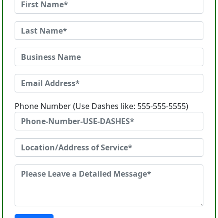
Phone Number (Use Dashes like: 555-555-5555)