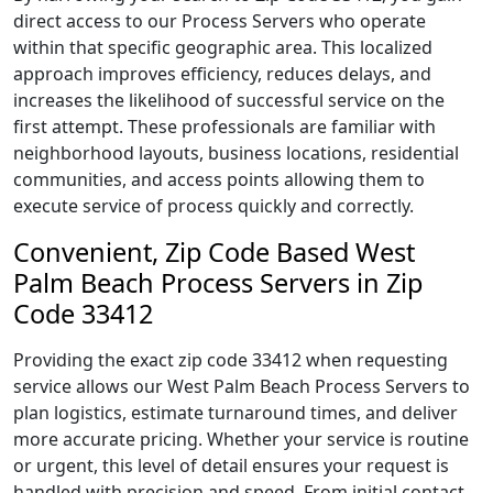
direct access to our Process Servers who operate
within that specific geographic area. This localized
approach improves efficiency, reduces delays, and
increases the likelihood of successful service on the
first attempt. These professionals are familiar with
neighborhood layouts, business locations, residential
communities, and access points allowing them to
execute service of process quickly and correctly.
Convenient, Zip Code Based West
Palm Beach Process Servers in Zip
Code 33412
Providing the exact zip code 33412 when requesting
service allows our West Palm Beach Process Servers to
plan logistics, estimate turnaround times, and deliver
more accurate pricing. Whether your service is routine
or urgent, this level of detail ensures your request is
handled with precision and speed. From initial contact