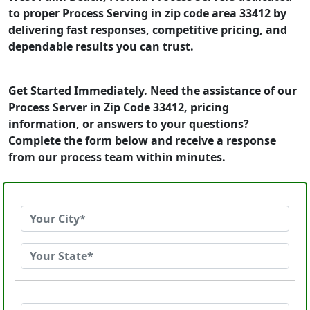
to proper Process Serving in zip code area 33412 by
delivering fast responses, competitive pricing, and
dependable results you can trust.
Get Started Immediately. Need the assistance of our
Process Server in Zip Code 33412, pricing
information, or answers to your questions?
Complete the form below and receive a response
from our process team within minutes.