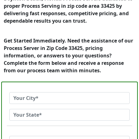
proper Process Serving in zip code area 33425 by
delivering fast responses, competitive pricing, and
dependable results you can trust.
Get Started Immediately. Need the assistance of our
Process Server in Zip Code 33425, pricing
information, or answers to your questions?
Complete the form below and receive a response
from our process team within minutes.