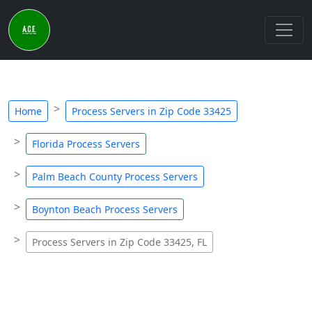
Home
Process Servers in Zip Code 33425
Florida Process Servers
Palm Beach County Process Servers
Boynton Beach Process Servers
Process Servers in Zip Code 33425, FL