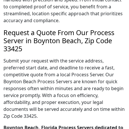
to completed proof of service, you benefit from a
streamlined, location specific approach that prioritizes
accuracy and compliance.
Request a Quote From Our Process
Server in Boynton Beach, Zip Code
33425
Submit your request with the service address,
preferred start date, and deadline to receive a fast,
competitive quote from a local Process Server. Our
Boynton Beach Process Servers are known for quick
responses often within minutes and are ready to begin
service promptly. With a focus on efficiency,
affordability, and proper execution, your legal
documents will be served accurately and on time within
Zip Code 33425.
Boynton Beach, Florida Process Servers dedicated to