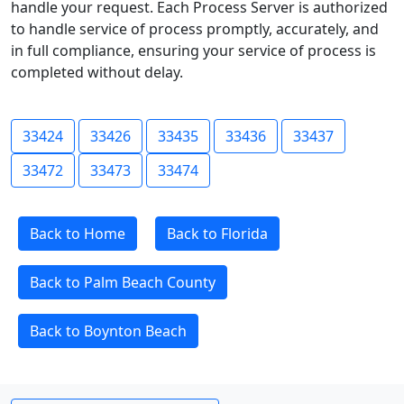
handle your request. Each Process Server is authorized
to handle service of process promptly, accurately, and
in full compliance, ensuring your service of process is
completed without delay.
33424
33426
33435
33436
33437
33472
33473
33474
Back to Home
Back to Florida
Back to Palm Beach County
Back to Boynton Beach