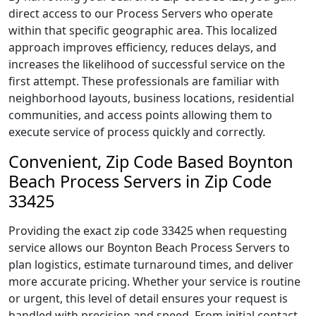
direct access to our Process Servers who operate
within that specific geographic area. This localized
approach improves efficiency, reduces delays, and
increases the likelihood of successful service on the
first attempt. These professionals are familiar with
neighborhood layouts, business locations, residential
communities, and access points allowing them to
execute service of process quickly and correctly.
Convenient, Zip Code Based Boynton
Beach Process Servers in Zip Code
33425
Providing the exact zip code 33425 when requesting
service allows our Boynton Beach Process Servers to
plan logistics, estimate turnaround times, and deliver
more accurate pricing. Whether your service is routine
or urgent, this level of detail ensures your request is
handled with precision and speed. From initial contact