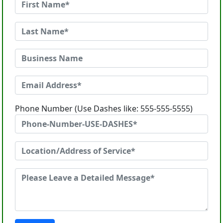
Phone Number (Use Dashes like: 555-555-5555)