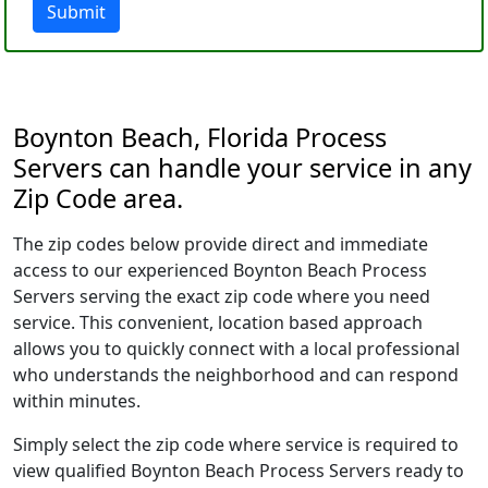
Submit
Boynton Beach, Florida Process
Servers can handle your service in any
Zip Code area.
The zip codes below provide direct and immediate
access to our experienced Boynton Beach Process
Servers serving the exact zip code where you need
service. This convenient, location based approach
allows you to quickly connect with a local professional
who understands the neighborhood and can respond
within minutes.
Simply select the zip code where service is required to
view qualified Boynton Beach Process Servers ready to