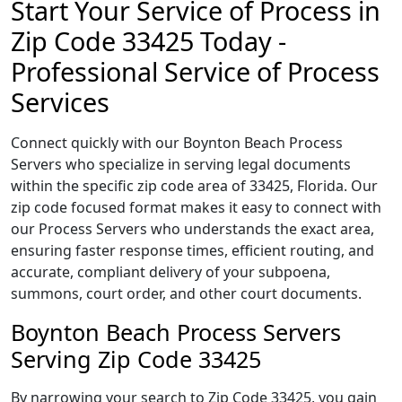
Start Your Service of Process in
Zip Code 33425 Today -
Professional Service of Process
Services
Connect quickly with our Boynton Beach Process
Servers who specialize in serving legal documents
within the specific zip code area of 33425, Florida. Our
zip code focused format makes it easy to connect with
our Process Servers who understands the exact area,
ensuring faster response times, efficient routing, and
accurate, compliant delivery of your subpoena,
summons, court order, and other court documents.
Boynton Beach Process Servers
Serving Zip Code 33425
By narrowing your search to Zip Code 33425, you gain